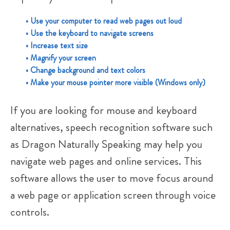
• Use your computer to read web pages out loud
• Use the keyboard to navigate screens
• Increase text size
• Magnify your screen
• Change background and text colors
• Make your mouse pointer more visible (Windows only)
If you are looking for mouse and keyboard
alternatives, speech recognition software such
as Dragon Naturally Speaking may help you
navigate web pages and online services. This
software allows the user to move focus around
a web page or application screen through voice
controls.