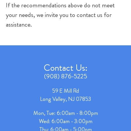
If the recommendations above do not meet
your needs, we invite you to contact us for
assistance.
Contact Us:
(908) 876-5225
59 E Mill Rd
Long Valley, NJ 07853
Mon, Tue: 6:00am - 8:00pm
Wed: 6:00am - 3:00pm
Thu: 6:00am - 5:00pm