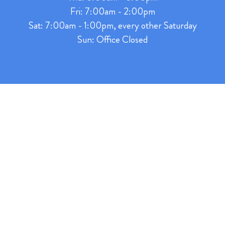
Fri: 7:00am - 2:00pm
Sat: 7:00am - 1:00pm, every other Saturday
Sun: Office Closed