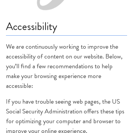
How Did We Do?
Accessibility
Rate Us:
We are continuously working to improve the
accessibility of content on our website. Below,
you’ll find a few recommendations to help
make your browsing experience more
accessible:
If you have trouble seeing web pages, the US
Social Security Administration offers these tips
for optimizing your computer and browser to
improve your online experience.