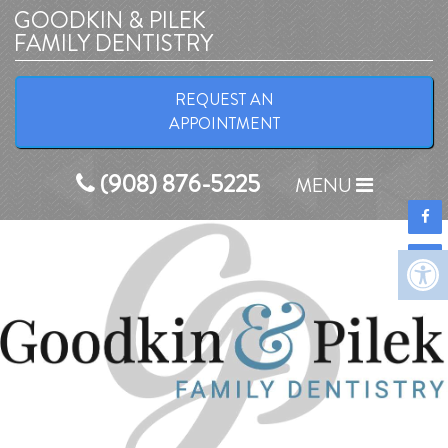
GOODKIN & PILEK
FAMILY DENTISTRY
Home
REQUEST AN
APPOINTMENT
COVID-19 Info
(908) 876-5225
About
MENU
New Patients
Appointments
Services
Before & After
Contact
Reviews