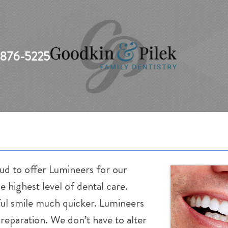
 876-5225
ud to offer Lumineers for our
e highest level of dental care.
iful smile much quicker. Lumineers
preparation. We don’t have to alter