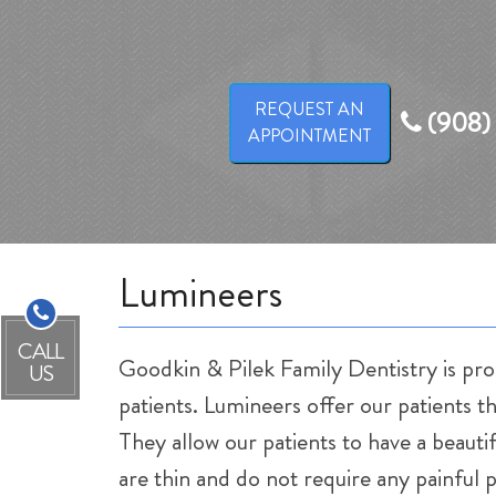
REQUEST AN
(908)
APPOINTMENT
Lumineers
CALL
Goodkin & Pilek Family Dentistry is pro
US
patients. Lumineers offer our patients th
They allow our patients to have a beaut
are thin and do not require any painful 