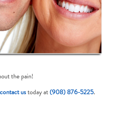
How Did We Do?
Rate Us:
hout the pain!
contact us
today at
(908) 876-5225
.