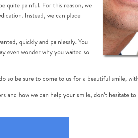
e quite painful. For this reason, we
dication. Instead, we can place
anted, quickly and painlessly. You
 may even wonder why you waited so
do so be sure to come to us for a beautiful smile, wit
rs and how we can help your smile, don’t hesitate to