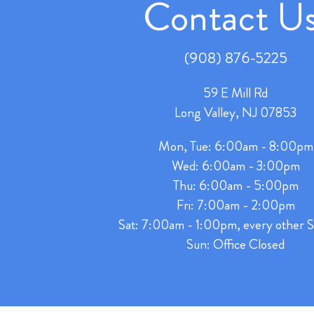
Contact Us
(908) 876-5225
59 E Mill Rd
Long Valley, NJ 07853
Mon, Tue: 6:00am - 8:00pm
Wed: 6:00am - 3:00pm
Thu: 6:00am - 5:00pm
Fri: 7:00am - 2:00pm
Sat: 7:00am - 1:00pm, every other S
Sun: Office Closed