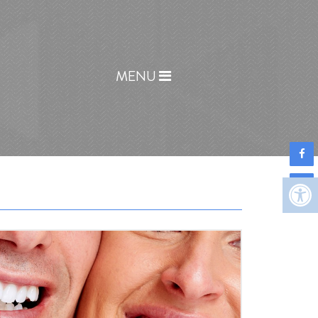
Home
MENU
COVID-19 Info
About
New Patients
Appointments
Services
Before & After
Contact
Reviews