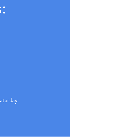
:
aturday