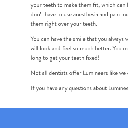
your teeth to make them fit, which can b
don’t have to use anesthesia and pain me
them right over your teeth.
You can have the smile that you always w
will look and feel so much better. You
long to get your teeth fixed!
Not all dentists offer Lumineers like we 
If you have any questions about Luminee